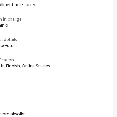
llment not started
n in charge
ainio
t details
io@utu.fi
fication
, In Finnish, Online Studies