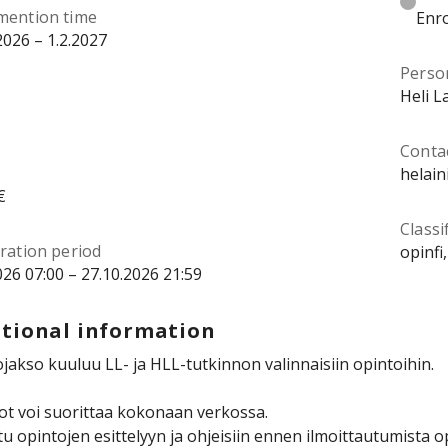
mention time
Enro
2026 – 1.2.2027
Perso
Heli L
Contac
helain
€
Classi
ration period
opinfi
026 07:00 – 27.10.2026 21:59
tional information
jakso kuuluu LL- ja HLL-tutkinnon valinnaisiin opintoihin.
t voi suorittaa kokonaan verkossa.