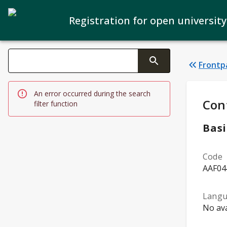
Registration for open university
Search filters
Frontp
Changing the text triggers search
An error occurred during the search
Stud
Con
filter function
Basi
Code
AAF04
Lang
No ava