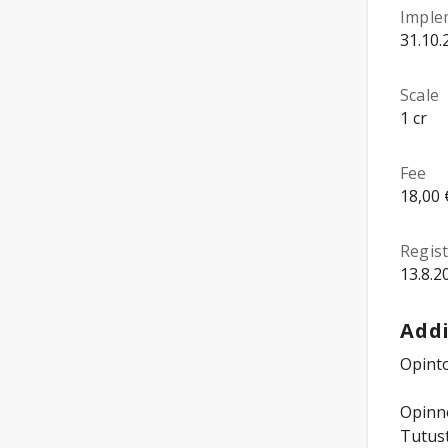
Imple
31.10.
Scale
1 cr
Fee
18,00 
Regist
13.8.2
Addi
Opinto
Opinno