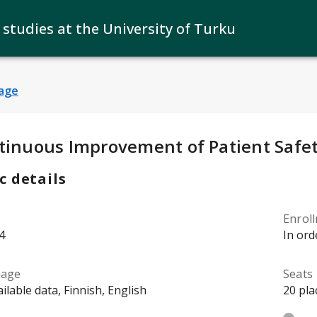
 studies at the University of Turku
age
y Details
:
tinuous Improvement of Patient Safe
c details
Enrol
4
In ord
uage
Seats
ilable data, Finnish, English
20 pla