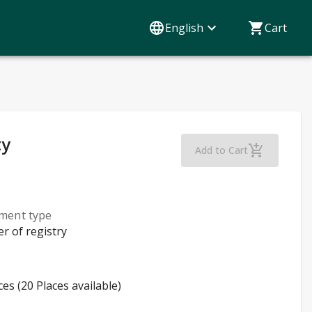
English
Cart
ty
Continuous Imp
Add to Cart
lment type
er of registry
ces (20 Places available)