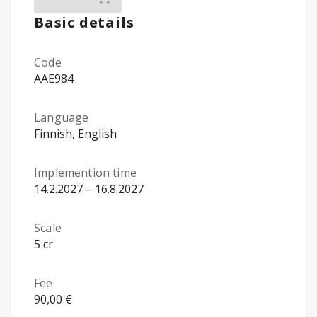
Basic details
Code
AAE984
Language
Finnish, English
Implemention time
14.2.2027 – 16.8.2027
Scale
5 cr
Fee
90,00 €