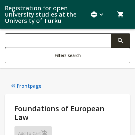
Registration for open
university studies at the
University of Turku
Search filters
Changing the text triggers search
Filters search
Frontpage
Study Details
:
Foundations of European
Law
Foundations of European Law
Add to Cart