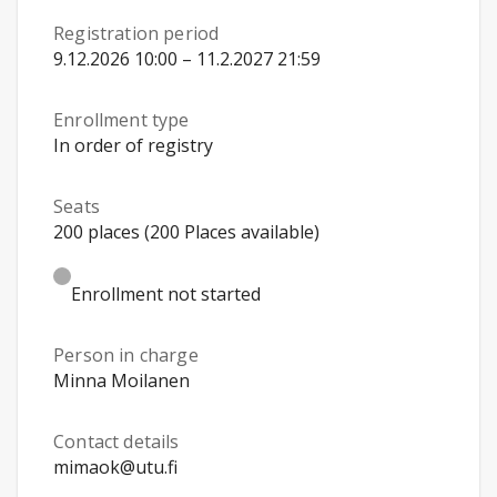
Registration period
9.12.2026 10:00 – 11.2.2027 21:59
Enrollment type
In order of registry
Seats
200 places (200 Places available)
Enrollment not started
Person in charge
Minna Moilanen
Contact details
mimaok@utu.fi