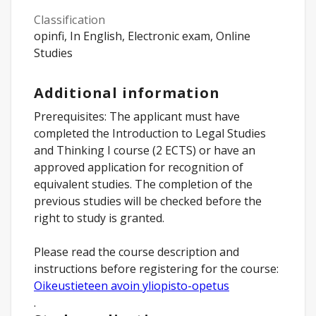
Classification
opinfi, In English, Electronic exam, Online
Studies
Additional information
Prerequisites: The applicant must have
completed the Introduction to Legal Studies
and Thinking I course (2 ECTS) or have an
approved application for recognition of
equivalent studies. The completion of the
previous studies will be checked before the
right to study is granted.
Please read the course description and
instructions before registering for the course:
Oikeustieteen avoin yliopisto-opetus
.