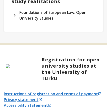
Study realizations
Foundations of European Law, Open
University Studies
Registration for open
university studies at
the University of
Turku
Instructions of registration and terms of payment
Opens in a new tab
Privacy statement
Opens in a new tab
Accessibility statement