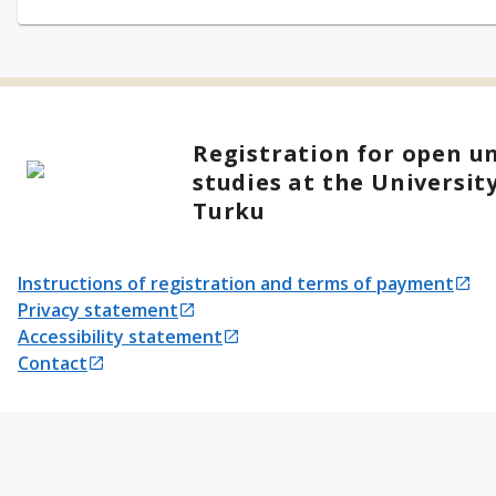
Registration for open un
studies at the University
Turku
Instructions of registration and terms of payment
Opens in a new tab
Privacy statement
Opens in a new tab
Accessibility statement
Opens in a new tab
Contact
Opens in a new tab