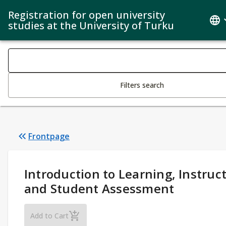
Registration for open university
studies at the University of Turku
Search filters
Changing the text triggers search
Filters search
Frontpage
Study Details
:
Introduction to Learning, Instruc
and Student Assessment
Introduction to Learning, Instruction and S
Add to Cart