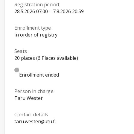
Registration period
28.5.2026 07:00 – 7.8.2026 20:59
Enrollment type
In order of registry
Seats
20 places (6 Places available)
Enrollment ended
Person in charge
Taru Wester
Contact details
taru.wester@utu.fi