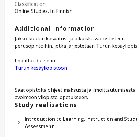
Classification
Online Studies, In Finnish
Additional information
Jakso kuuluu kasvatus- ja aikuiskasvatustieteen
perusopintoihin, jotka järjestetään Turun kesäyliopis
Ilmoittaudu ensin
Turun kesäyliopistoon
.
Saat opistolta ohjeet maksusta ja ilmoittautumisesta
avoimeen yliopisto-opetukseen.
Study realizations
Introduction to Learning, Instruction and Stud
Assessment