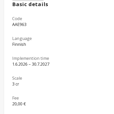
Basic details
Code
AAE963
Language
Finnish
Implemention time
1.6.2026 – 30.7.2027
Scale
3 cr
Fee
20,00 €