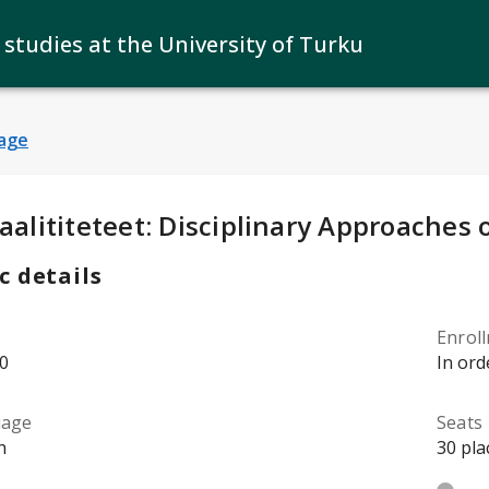
 studies at the University of Turku
age
y Details
:
aalititeteet: Disciplinary Approaches 
c details
Enrol
0
In ord
uage
Seats
h
30 pla