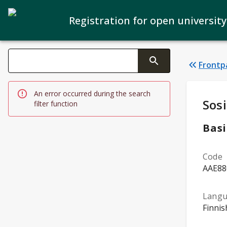
Registration for open university
Search filters
Frontp
Changing the text triggers search
An error occurred during the search
Stud
Sosi
filter function
Basi
Code
AAE88
Lang
Finnis