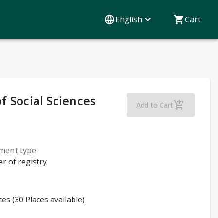
English
Cart
of Social Sciences
Sosiaalititeteet
Add to Cart
lment type
er of registry
ces (30 Places available)