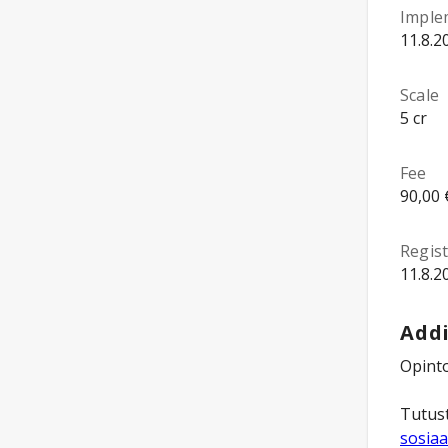
Imple
11.8.2
Scale
5 cr
Fee
90,00 
Regist
11.8.2
Addi
Opinto
Tutust
sosiaa