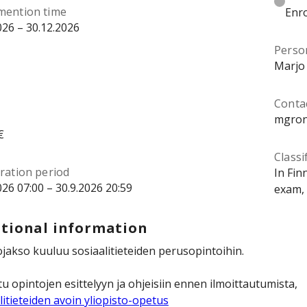
mention time
Enro
026 – 30.12.2026
Perso
Marjo
Contac
mgron
€
Classi
ration period
In Fin
026 07:00 – 30.9.2026 20:59
exam, 
tional information
jakso kuuluu sosiaalitieteiden perusopintoihin.
u opintojen esittelyyn ja ohjeisiin ennen ilmoittautumista,
litieteiden avoin yliopisto-opetus