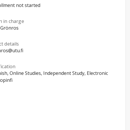
llment not started
n in charge
 Grönros
t details
ros@utu.fi
fication
nish, Online Studies, Independent Study, Electronic
opinfi