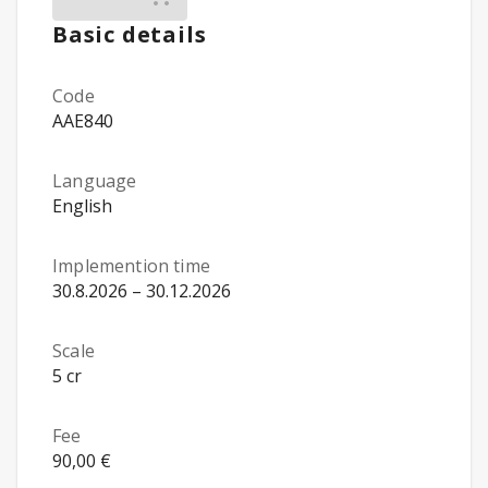
Basic details
Code
AAE840
Language
English
Implemention time
30.8.2026 – 30.12.2026
Scale
5 cr
Fee
90,00 €