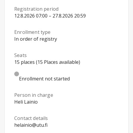
Registration period
12.8.2026 07:00 – 27.8.2026 20:59
Enrollment type
In order of registry
Seats
15 places (15 Places available)
Enrollment not started
Person in charge
Heli Lainio
Contact details
helainio@utu.fi