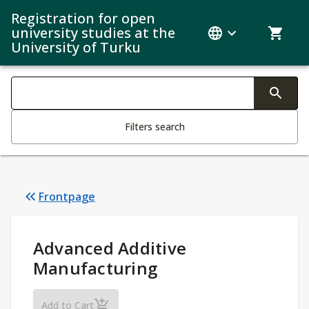
Registration for open
university studies at the
University of Turku
Search filters
Changing the text triggers search
Filters search
Frontpage
Study Details
:
Advanced Additive
Manufacturing
Advanced Additive Manufacturing
Add to Cart