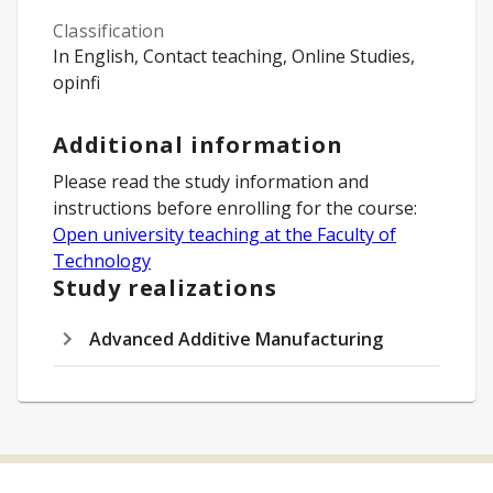
Classification
In English, Contact teaching, Online Studies,
opinfi
Additional information
Please read the study information and
instructions before enrolling for the course:
Open university teaching at the Faculty of
Technology
Study realizations
Advanced Additive Manufacturing