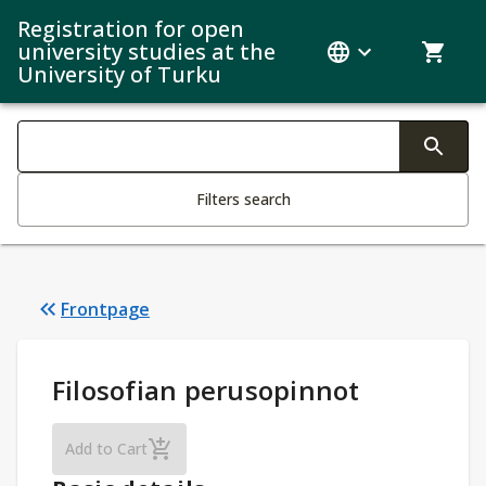
Registration for open
university studies at the
University of Turku
Search filters
Changing the text triggers search
Filters search
Frontpage
Study Details
:
Filosofian perusopinnot
Filosofian perusopinnot
Add to Cart