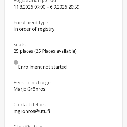
Registration period
11.8.2026 07:00 – 6.9.2026 20:59
Enrollment type
In order of registry
Seats
25 places (25 Places available)
Enrollment not started
Person in charge
Marjo Grönros
Contact details
mgronros@utu.fi
Classification