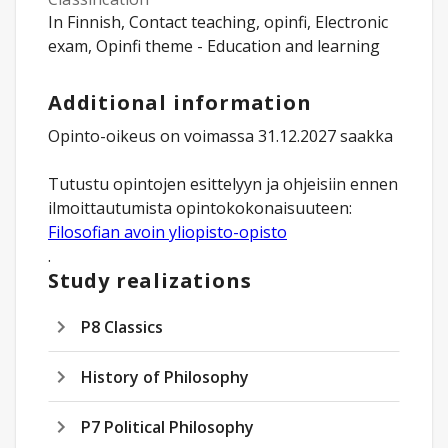
In Finnish, Contact teaching, opinfi, Electronic
exam, Opinfi theme - Education and learning
Additional information
Opinto-oikeus on voimassa 31.12.2027 saakka
Tutustu opintojen esittelyyn ja ohjeisiin ennen
Filosofian avoin yliopisto-opisto
.
Study realizations
P8 Classics
History of Philosophy
P7 Political Philosophy