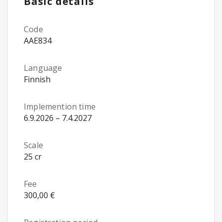
Basic details
Code
AAE834
Language
Finnish
Implemention time
6.9.2026 – 7.4.2027
Scale
25 cr
Fee
300,00 €