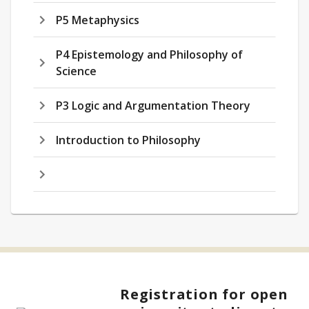
P5 Metaphysics
P4 Epistemology and Philosophy of
Science
P3 Logic and Argumentation Theory
Introduction to Philosophy
Registration for open