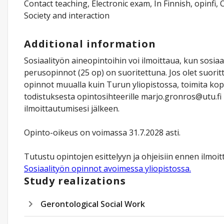
Contact teaching, Electronic exam, In Finnish, opinfi, 
Society and interaction
Additional information
Sosiaalityön aineopintoihin voi ilmoittaua, kun sosiaa
perusopinnot (25 op) on suoritettuna. Jos olet suorit
opinnot muualla kuin Turun yliopistossa, toimita kop
todistuksesta opintosihteerille marjo.gronros@utu.fi 
ilmoittautumisesi jälkeen.
Opinto-oikeus on voimassa 31.7.2028 asti.
Tutustu opintojen esittelyyn ja ohjeisiin ennen ilmoit
Sosiaalityön opinnot avoimessa yliopistossa.
Study realizations
Gerontological Social Work