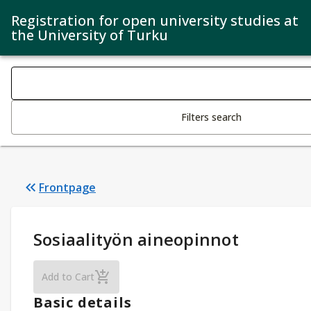
Registration for open university studies at
the University of Turku
Search filters
Changing the text triggers search
Filters search
Frontpage
Study Details
:
Sosiaalityön aineopinnot
Sosiaalityön aineopinnot
Add to Cart
Basic details