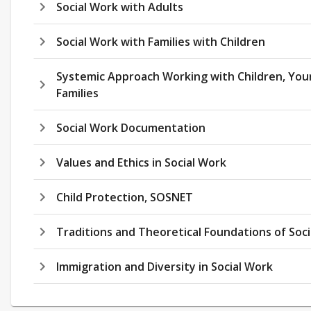
Social Work with Adults
Social Work with Families with Children
Systemic Approach Working with Children, You
Families
Social Work Documentation
Values and Ethics in Social Work
Child Protection, SOSNET
Traditions and Theoretical Foundations of Soc
Immigration and Diversity in Social Work