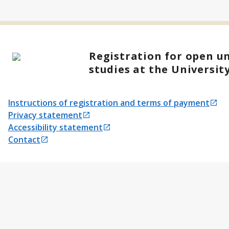
Registration for open un
studies at the Universit
Instructions of registration and terms of payment
Opens in a new tab
Privacy statement
Opens in a new tab
Accessibility statement
Opens in a new tab
Contact
Opens in a new tab