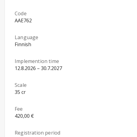
Code
AAE762
Language
Finnish
Implemention time
12.8.2026 – 30.7.2027
Scale
35 cr
Fee
420,00 €
Registration period