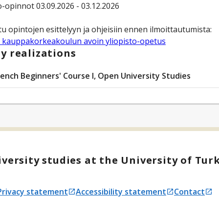
-opinnot 03.09.2026 - 03.12.2026
 kauppakorkeakoulun avoin yliopisto-opetus
y realizations
rench Beginners' Course I, Open University Studies
versity studies at the University of Tur
Privacy statement
Accessibility statement
Contact
Opens in a new tab
Opens in a new tab
Opens in a 