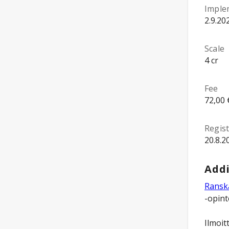
Imple
2.9.20
Scale
4 cr
Fee
72,00 
Regist
20.8.2
Addi
Ranska
-opint
Ilmoit