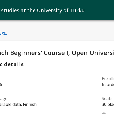
 studies at the University of Turku
age
y Details
:
nch Beginners' Course I, Open Univers
c details
Enrol
6
In ord
uage
Seats
ilable data, Finnish
30 pla