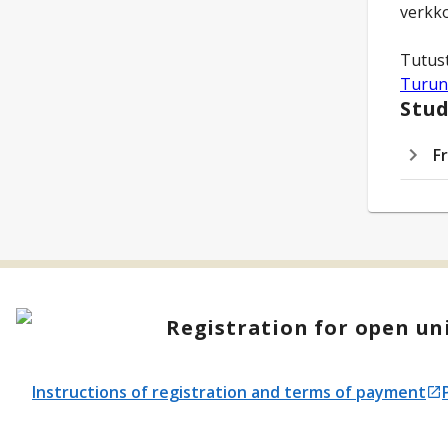
verkko
Turun
Stud
F
Registration for open uni
Instructions of registration and terms of payment
Opens in a new tab