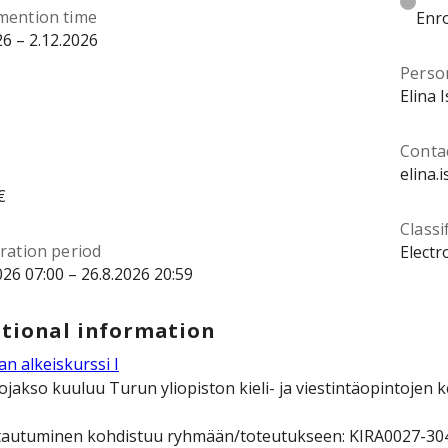
mention time
Enro
26 – 2.12.2026
Perso
Elina 
Contac
elina.
€
Classi
ration period
Electr
026 07:00 – 26.8.2026 20:59
tional information
n alkeiskurssi I
ojakso kuuluu Turun yliopiston kieli- ja viestintäopintojen 
tautuminen kohdistuu ryhmään/toteutukseen: KIRA0027-3049 