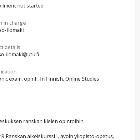
llment not started
n in charge
Iso-Ilomäki
t details
iso-ilomaki@utu.fi
fication
onic exam, opinfi, In Finnish, Online Studies
keskuksen ranskan kielen opintoihin.
Ranskan alkeiskurssi I, avoin yliopisto-opetus,