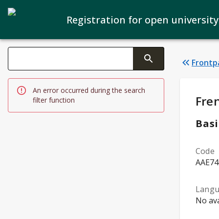
Registration for open university
Search filters
Frontp
Changing the text triggers search
An error occurred during the search
Stud
Fre
filter function
Basi
Code
AAE74
Lang
No ava