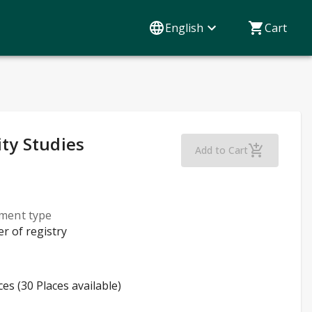
English
Cart
ity Studies
French Beginner
Add to Cart
lment type
er of registry
ces (30 Places available)