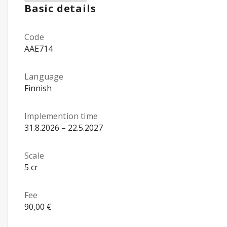
Basic details
Code
AAE714
Language
Finnish
Implemention time
31.8.2026 – 22.5.2027
Scale
5 cr
Fee
90,00 €