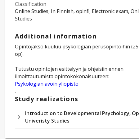
Classification
Online Studies, In Finnish, opinfi, Electronic exam, On
Studies
Additional information
Opintojakso kuuluu psykologian perusopintoihin (25
op).
Tutustu opintojen esittelyyn ja ohjeisiin ennen
Psykologian avoin yliopisto
.
Study realizations
Introduction to Developmental Psychology, O
Univeristy Studies