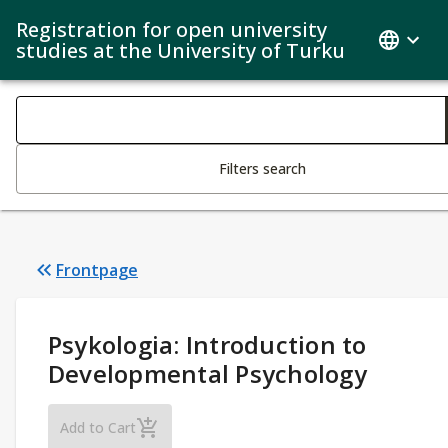
Registration for open university
studies at the University of Turku
Search filters
Changing the text triggers search
Filters search
Frontpage
Study Details
:
Psykologia: Introduction to
Developmental Psychology
Psykologia: Introduction to Developmental P
Add to Cart