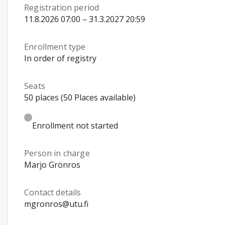
Registration period
11.8.2026 07:00 – 31.3.2027 20:59
Enrollment type
In order of registry
Seats
50 places (50 Places available)
Enrollment not started
Person in charge
Marjo Grönros
Contact details
mgronros@utu.fi