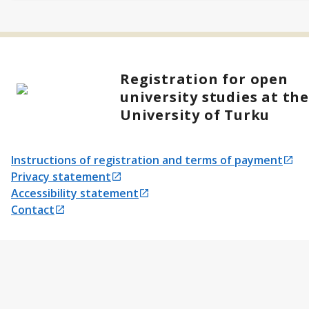
Registration for open
university studies at th
University of Turku
Instructions of registration and terms of payment
Opens in a new tab
Privacy statement
Opens in a new tab
Accessibility statement
Opens in a new tab
Contact
Opens in a new tab