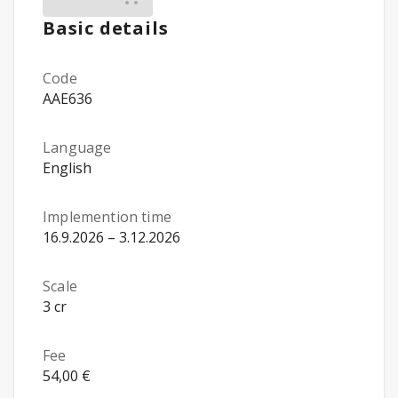
Basic details
Code
AAE636
Language
English
Implemention time
16.9.2026 – 3.12.2026
Scale
3 cr
Fee
54,00 €