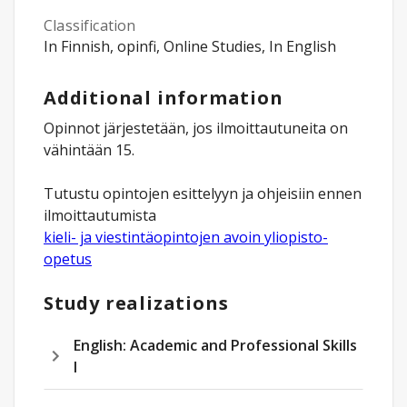
Classification
In Finnish, opinfi, Online Studies, In English
Additional information
Opinnot järjestetään, jos ilmoittautuneita on
vähintään 15.
Tutustu opintojen esittelyyn ja ohjeisiin ennen
kieli- ja viestintäopintojen avoin yliopisto-
opetus
Study realizations
English: Academic and Professional Skills
I