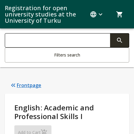
Registration for open
university studies at the
University of Turku
Search filters
Changing the text triggers search
Filters search
Frontpage
Study Details
:
English: Academic and
Professional Skills I
English: Academic and Professional Skills I
Add to Cart