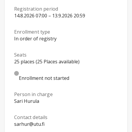
Registration period
14.8.2026 07:00 – 13.9.2026 20:59
Enrollment type
In order of registry
Seats
25 places (25 Places available)
Enrollment not started
Person in charge
Sari Hurula
Contact details
sarhur@utu.fi