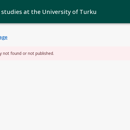
 studies at the University of Turku
age
y not found or not published.