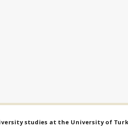
versity studies at the University of Tur