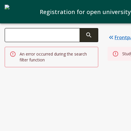
Registration for open university
Search filters
Frontp
Changing the text triggers search
Stud
An error occurred during the search
filter function