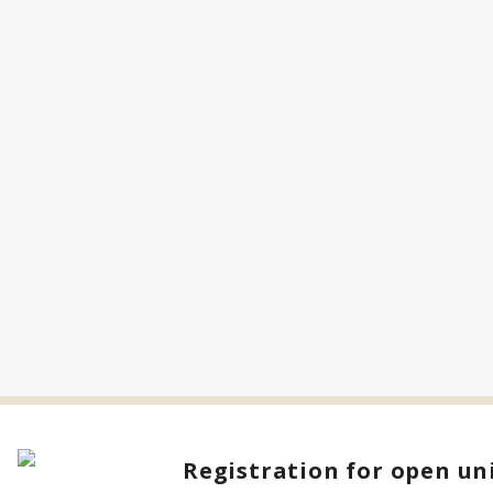
Registration for open uni