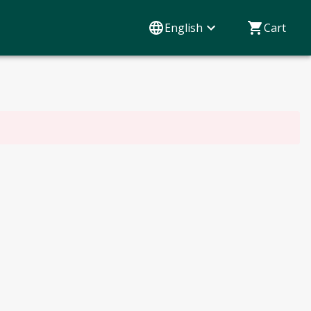
English
Cart