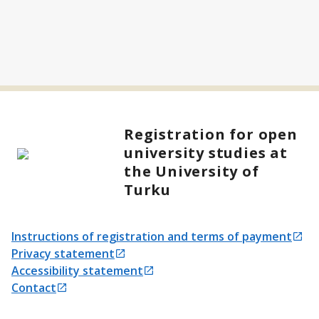
Registration for open
university studies at
the University of
Turku
Instructions of registration and terms of payment
Opens in a new tab
Privacy statement
Opens in a new tab
Accessibility statement
Opens in a new tab
Contact
Opens in a new tab